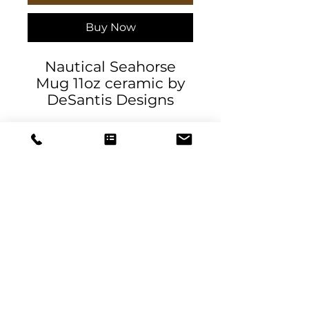
Buy Now
Nautical Seahorse
Mug 11oz ceramic by
DeSantis Designs
.: White ceramic
.: 11oz (0.33 l)
.: Rounded corners
.: C-Handle
11oz
Height, in
3.74
DeSantis
Diameter, in
3.15
Designs & Decor
designs@danieladesantis.com