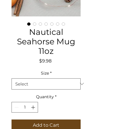
Nautical
Seahorse Mug
11oz
Price
$9.98
Size
*
Quantity
*
Add to Cart