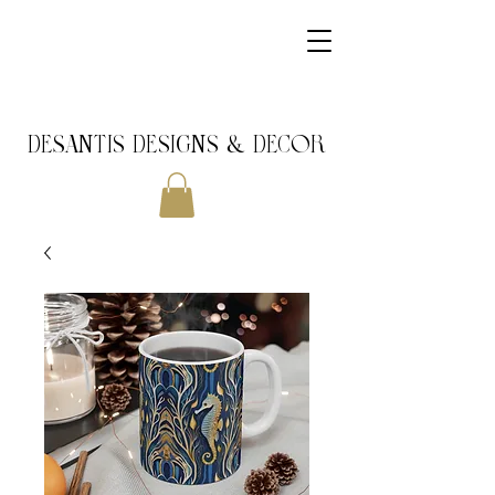
DeSantis Designs & DECOR