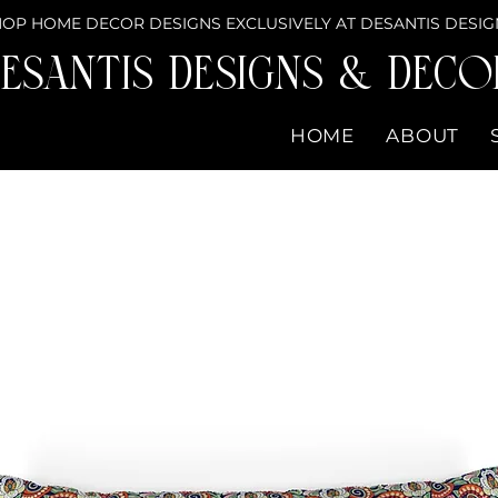
OP HOME DECOR DESIGNS EXCLUSIVELY AT DESANTIS DESIG
eSantis Designs & DECO
HOME
ABOUT