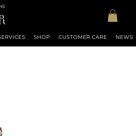
NS
R
SERVICES
SHOP
CUSTOMER CARE
NEWS