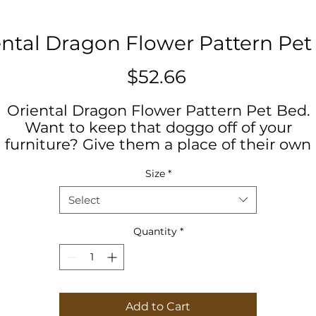
ental Dragon Flower Pattern Pet
Price
$52.66
Oriental Dragon Flower Pattern Pet Bed.
Want to keep that doggo off of your
furniture? Give them a place of their own
with our pet bed! This feather soft fleece
Size
*
exterior is printable on one side, and has a
ark brown zippered back and a pillow inser
Select
our roving home security system will love 
lounge about in their very own nest right a
Quantity
*
your feet.
.: 100% polyester print area
.: 100% Cotton underside
Add to Cart
.: Zipper closure