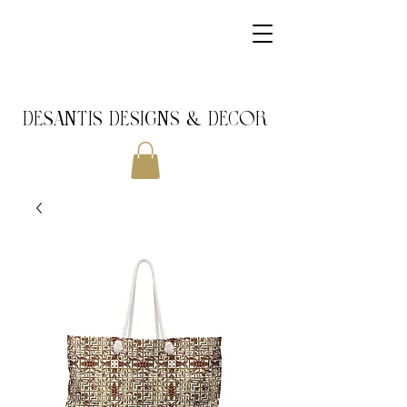
DeSantis Designs & DECOR