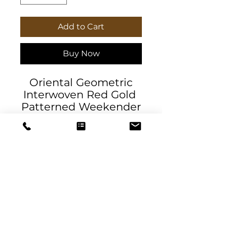
Add to Cart
Buy Now
Oriental Geometric
Interwoven Red Gold
Patterned Weekender
Bag exclusive to
Daniela DeSantis
Designs. Our oversized
Weekender Tote is
perfect for your
weekend at the beach
or in town. The wide-
mouthed, durable bag
DeSantis
holds a generous