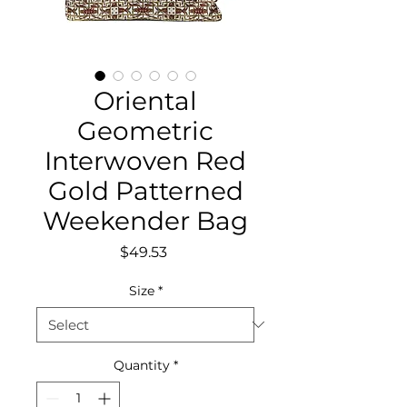
Oriental
Geometric
Interwoven Red
Gold Patterned
Weekender Bag
Price
$49.53
Size
*
Quantity
*