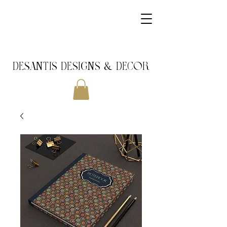
DeSantis Designs & DECOR