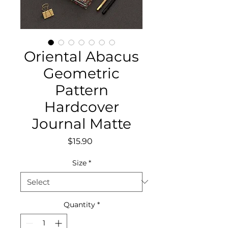
Oriental Abacus
Geometric
Pattern
Hardcover
Journal Matte
Price
$15.90
Size
*
Quantity
*