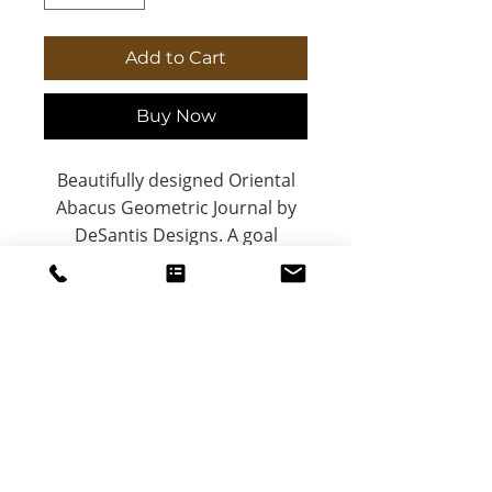
Add to Cart
Buy Now
Beautifully designed Oriental
Abacus Geometric Journal by
DeSantis Designs. A goal
tracker or personal journal with
a matte laminate coated
hardcover. Done is better than
perfect. 5.75"x8", with 150 lined
pages.
.: Full wraparound
print
DeSantis
.: 150 lined pages (75