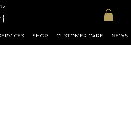
NS
R
SERVICES
SHOP
CUSTOMER CARE
NEWS