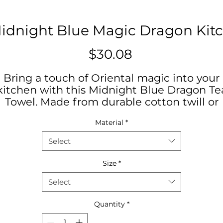
Midnight Blue Magic Dragon Kit
Price
$30.08
Bring a touch of Oriental magic into your
kitchen with this Midnight Blue Dragon Te
Towel. Made from durable cotton twill or
olyester, this towel showcases vibrant colo
Material
*
and a mystical design that is sure to elevat
your kitchen decor. Perfect for dragon lover
Select
and those seeking a unique kitchen
accessory. Ideal for adding flair to everyday
Size
*
cooking or celebrating Chinese New Year.
Select
Exclusive to Daniela DeSantis Designs
Quantity
*
Product features
- Hemmed edges for durability