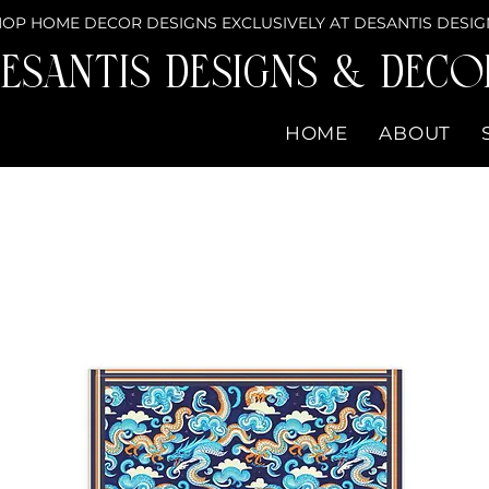
OP HOME DECOR DESIGNS EXCLUSIVELY AT DESANTIS DESIG
eSantis Designs & DECO
HOME
ABOUT