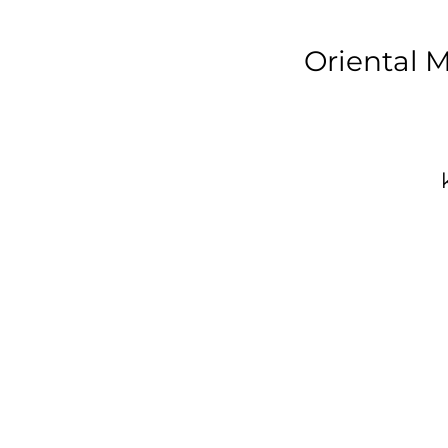
Oriental 
p