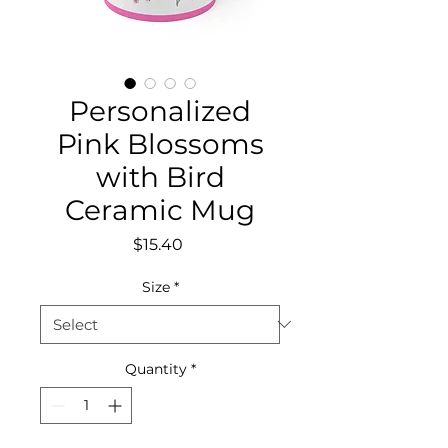
Personalized
Pink Blossoms
with Bird
Ceramic Mug
Price
$15.40
Size
*
Quantity
*