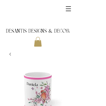
DeSantis Designs & DECOR