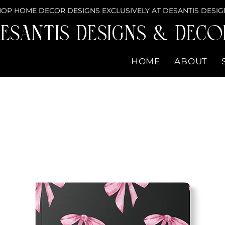
OP HOME DECOR DESIGNS EXCLUSIVELY AT DESANTIS DESIG
eSantis Designs & DECO
HOME
ABOUT