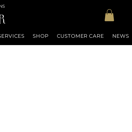
NS
R
SERVICES
SHOP
CUSTOMER CARE
NEWS