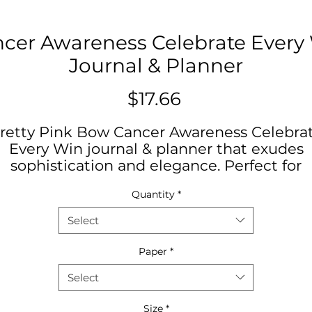
cer Awareness Celebrate Every 
Journal & Planner
Price
$17.66
retty Pink Bow Cancer Awareness Celebra
Every Win journal & planner that exudes
sophistication and elegance. Perfect for
those desiring to promote good health an
Quantity
*
awareness of how to have early detection.
Stay organized in style. Ideal for journaling
Select
lanning, goal setting, and daily affirmation
Great for gift giving on occasions like
Paper
*
birthdays, Mother's Day, International
Select
omen's Day, Journaling Groups, for Serm
Notes, or as a back-to-school essential.
Size
*