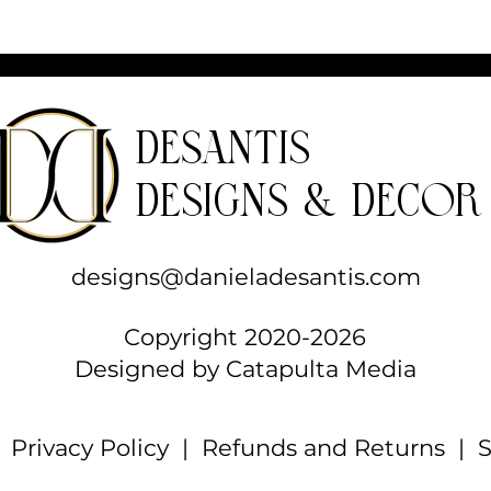
parts
Care instructions
- Use a soft, clean and dry cloth to gently
brush any dust or dirt off from the center o
the journal outwards.
DeSantis
Designs & Decor
designs@danieladesantis.com
Copyright 2020-2026
Designed by
Catapulta Media
|
Privacy Policy
|
Refunds and Returns
| S