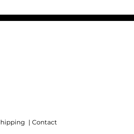
f
hipping |
Contact