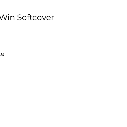
Win Softcover
te
d
,
s.
on