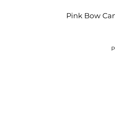
Pink Bow Can
P
p
W