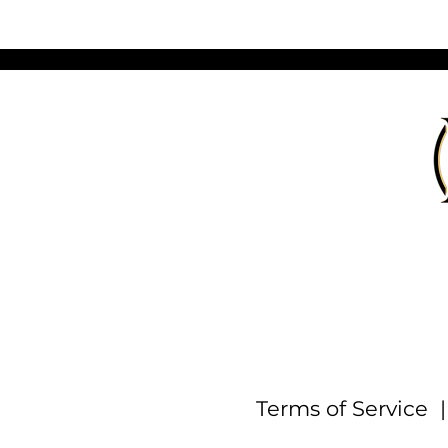
Terms of Service