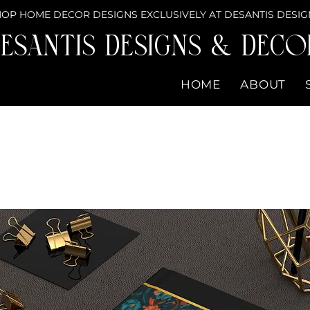
OP HOME DECOR DESIGNS EXCLUSIVELY AT DESANTIS DESIG
eSantis Designs & DECO
HOME
ABOUT