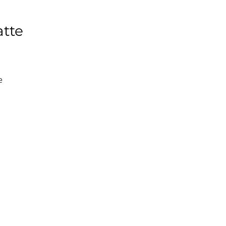
atte
e
e