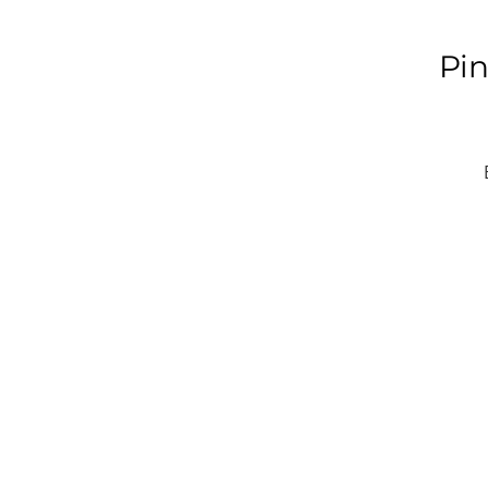
Pin
H