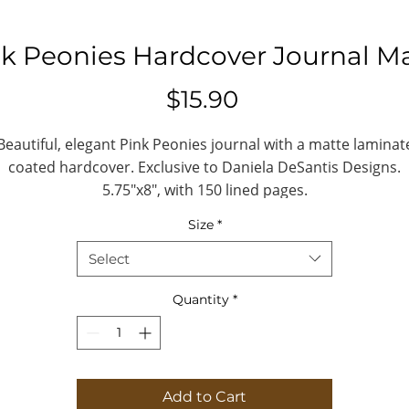
k Peonies Hardcover Journal M
Price
$15.90
Beautiful, elegant Pink Peonies journal with a matte laminat
coated hardcover. Exclusive to Daniela DeSantis Designs.
5.75"x8", with 150 lined pages.
Size
*
.: Full wraparound print
.: 150 lined pages (75 sheets)
Select
.: Matte finish
.: Casewrap binding
Quantity
*
.: Note: 0.5"x0.5" production barcode visibl
on the back cover
Journal
Add to Cart
eight, in
8.07