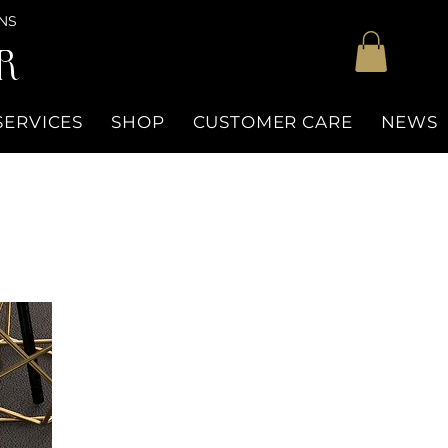
NS
R
SERVICES
SHOP
CUSTOMER CARE
NEWS