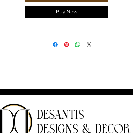
idth, in
5.71
Buy Now
epth, in
0.55
DeSantis
Designs & Decor