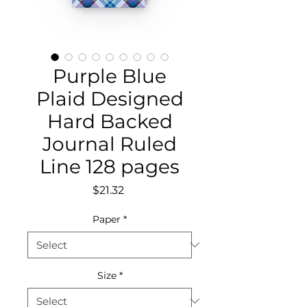
Purple Blue
Plaid Designed
Hard Backed
Journal Ruled
Line 128 pages
Price
$21.32
Paper
*
Size
*