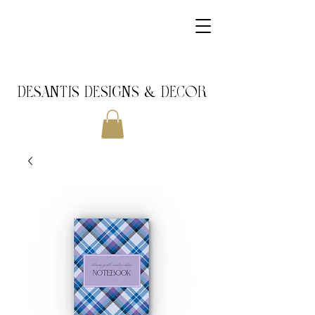
DeSantis Designs & DECOR