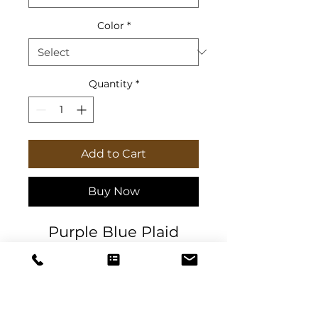
Color
*
Quantity
*
Add to Cart
Buy Now
Purple Blue Plaid
Journal for dreams,
goal tracking, creative
ideas, and to-do lists.
High-quality 90gsm
paper pages.