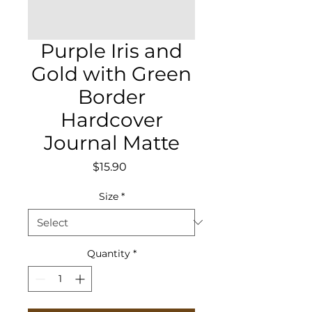
Purple Iris and
Gold with Green
Border
Hardcover
Journal Matte
Price
$15.90
Size
*
Quantity
*