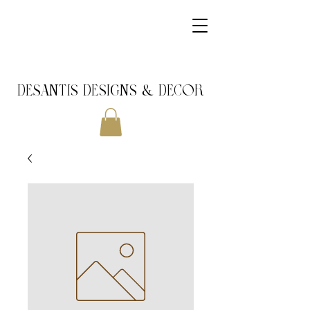
DeSantis Designs & DECOR