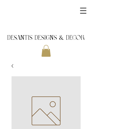
DeSantis Designs & DECOR