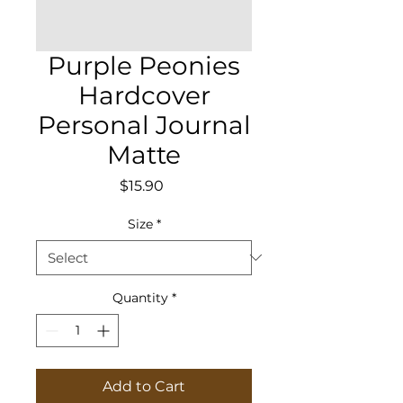
Purple Peonies
Hardcover
Personal Journal
Matte
Price
$15.90
Size
*
Quantity
*
Add to Cart