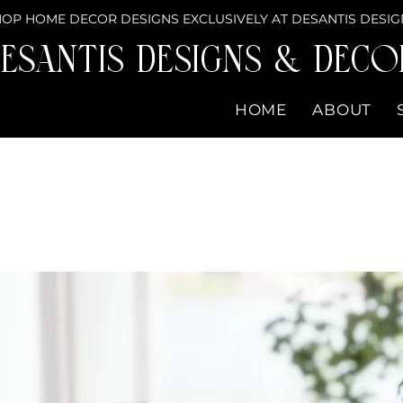
OP HOME DECOR DESIGNS EXCLUSIVELY AT DESANTIS DESIG
eSantis Designs & DECO
HOME
ABOUT