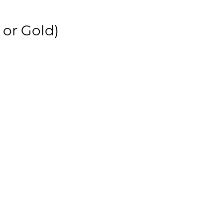
 or Gold)
r
r