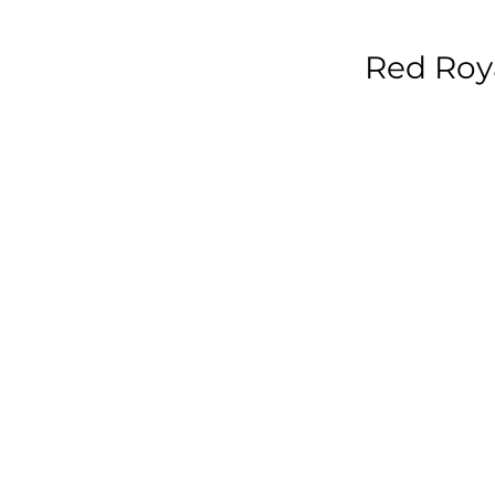
Red Roya