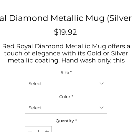
l Diamond Metallic Mug (Silver
Price
$19.92
Red Royal Diamond Metallic Mug offers a
touch of elegance with its Gold or Silver
metallic coating. Hand wash only, this
ceramic mug holds 11oz and features a
Size
*
comfortable C-handle. Perfect for coffee o
tea lovers looking for a unique and stylish
Select
addition to their morning routine. Ideal for
special occasions or as a thoughtful gift fo
Color
*
birthdays or holidays.
Select
Product features
Quantity
*
- Hand wash only
- Gold or Silver metallic coating