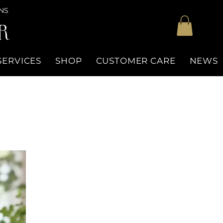
NS
R
SERVICES
SHOP
CUSTOMER CARE
NEWS