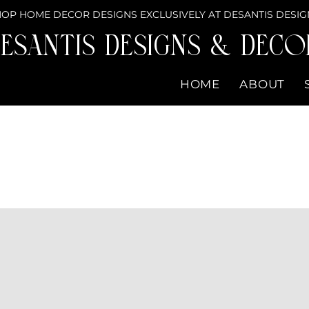
OP HOME DECOR DESIGNS EXCLUSIVELY AT DESANTIS DESIG
eSantis Designs & DECO
HOME
ABOUT