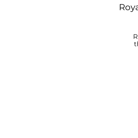
Roy
R
t
W