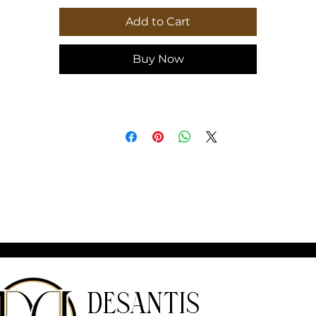
ength, in
81.00
Add to Cart
Buy Now
DeSantis