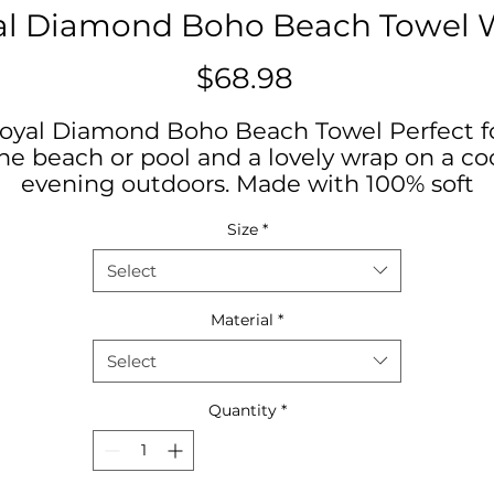
al Diamond Boho Beach Towel 
Price
$68.98
oyal Diamond Boho Beach Towel Perfect f
he beach or pool and a lovely wrap on a co
evening outdoors. Made with 100% soft
polyester, these beach cloths come in a bi
Size
*
size of 38" x 81"
Select
.: 100% polyester
.: One size: 38" × 81" (97cm × 206cm )
Material
*
.: Thickness: 0.06''(1.5mm)
Select
.: One-sided print
.: Knotted tassels on edges
Quantity
*
38" × 81"
idth, in
38.00