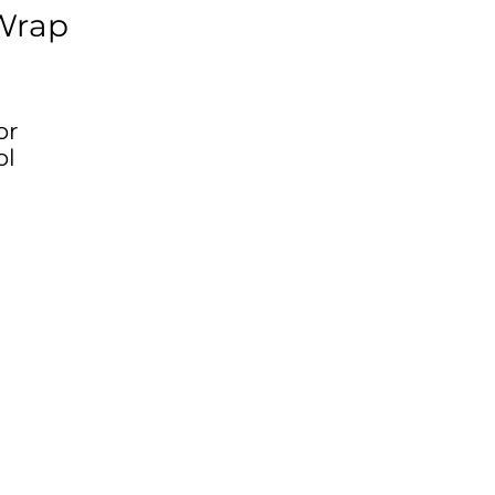
Wrap
or
ol
g