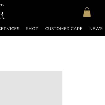
NS
R
SERVICES
SHOP
CUSTOMER CARE
NEWS