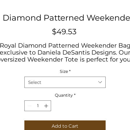
l Diamond Patterned Weekende
Price
$49.53
Royal Diamond Patterned Weekender Ba
exclusive to Daniela DeSantis Designs. Ou
versized Weekender Tote is perfect for yo
weekend at the beach or in town. The wide
Size
*
mouthed, durable bag holds a generous
amount of personal items and is easily hel
Select
by its thick rope handles.
Quantity
*
#womensstyle #fashion #springbreak
#desantis #summerfun #orientaldesign
Add to Cart