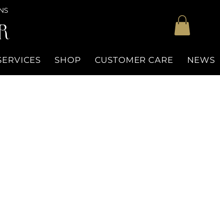
NS
R
SERVICES
SHOP
CUSTOMER CARE
NEWS