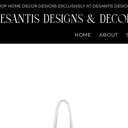
OP HOME DECOR DESIGNS EXCLUSIVELY AT DESANTIS DESIG
eSantis Designs & DECO
HOME
ABOUT