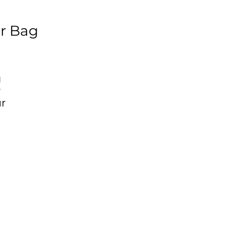
r Bag
g
r
ur
-
d