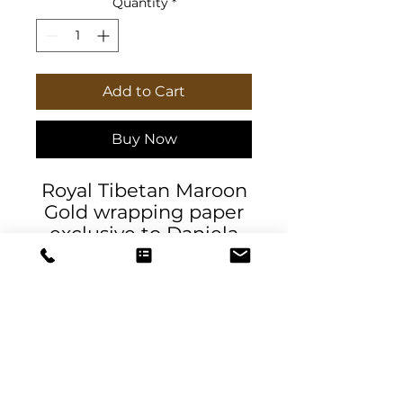
Quantity
*
Add to Cart
Buy Now
Royal Tibetan Maroon
Gold wrapping paper
exclusive to Daniela
DeSantis Designs.
High-quality 90gsm
fine-art wrapping
papers. Available in 3x
sizes with a matte or
glossy finish and
feature a high-