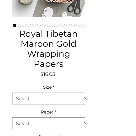
Royal Tibetan
Maroon Gold
Wrapping
Papers
Price
$16.03
Size
*
Paper
*