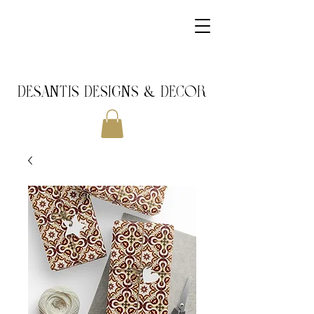
DeSantis Designs & DECOR