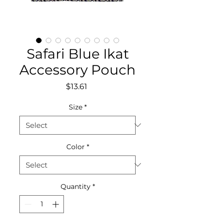
Safari Blue Ikat
Accessory Pouch
Price
$13.61
Size
*
Color
*
Quantity
*