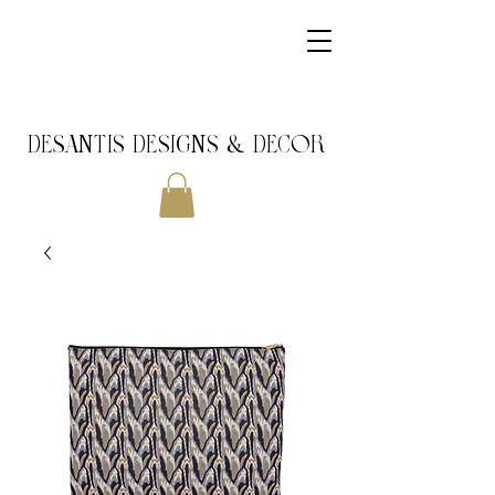
DeSantis Designs & DECOR