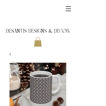
DeSantis Designs & DECOR