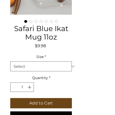
Safari Blue Ikat
Mug 11oz
Price
$9.98
Size
*
Quantity
*
Add to Cart