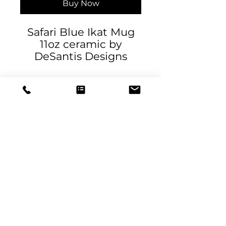
Buy Now
Safari Blue Ikat Mug
11oz ceramic by
DeSantis Designs
.: White ceramic
.: 11oz (0.33 l)
.: Rounded corners
.: C-Handle
11oz
Height, in
3.74
DeSantis
Diameter, in
3.15
Designs & Decor
designs@danieladesantis.com
Copyright
2020-2026
Designed by
Catapulta Media