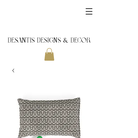
DeSantis Designs & DECOR