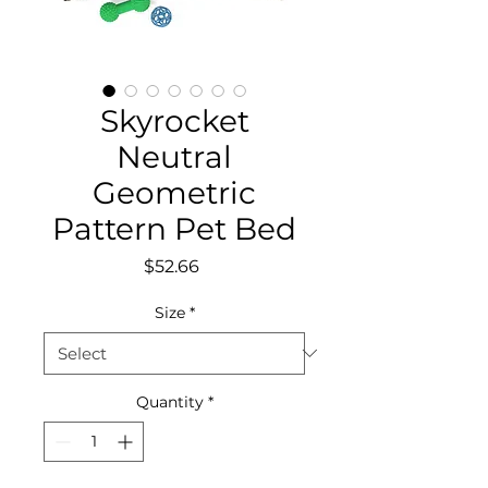
Skyrocket
Neutral
Geometric
Pattern Pet Bed
Price
$52.66
Size
*
Quantity
*