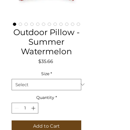
Outdoor Pillow -
Summer
Watermelon
Price
$35.66
Size
*
Quantity
*
Add to Cart