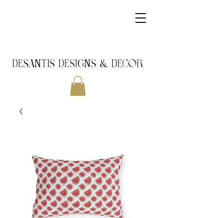
DeSantis Designs & DECOR