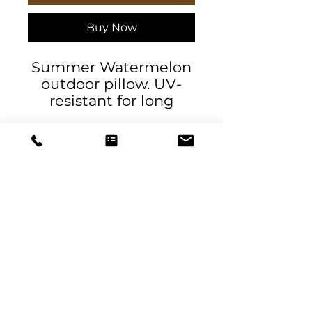
Buy Now
Summer Watermelon
outdoor pillow. UV-
resistant for long
lasting color. Water
and mildew-resistant.
.: 100% Spun Polyester
.: UV ray and water-
resistant
.: NB! Size guide
measurements are
DeSantis
made across the
Designs & Decor
pillow's center
.: Double sided print
designs@danieladesantis.com
.: Sewn seam closure