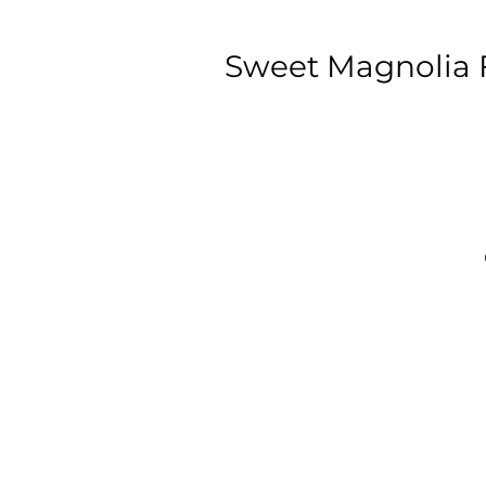
Sweet Magnolia F
C