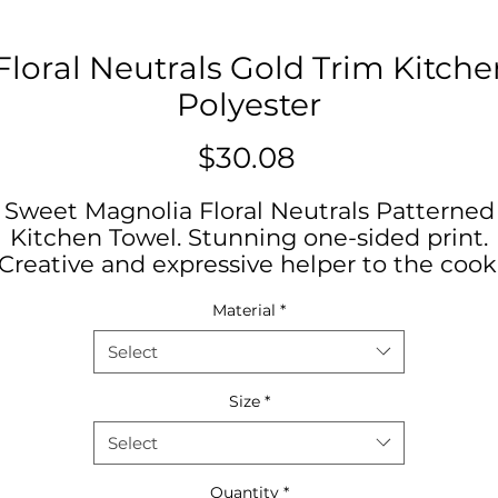
loral Neutrals Gold Trim Kitche
Polyester
Price
$30.08
Sweet Magnolia Floral Neutrals Patterned
Kitchen Towel. Stunning one-sided print.
Creative and expressive helper to the cook
hoose between polyester or cotton materi
Material
*
to best match your decorative or cooking
needs.
Select
NB! Product tag includes the text, “tea
Size
*
towel”, but can be used for all kitchen-
Select
related purposes.
Quantity
*