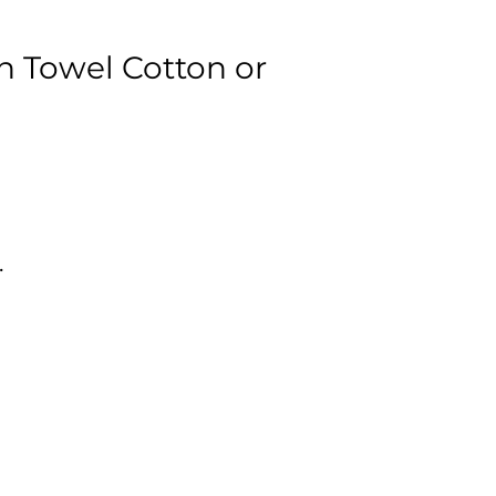
n Towel Cotton or
.
al