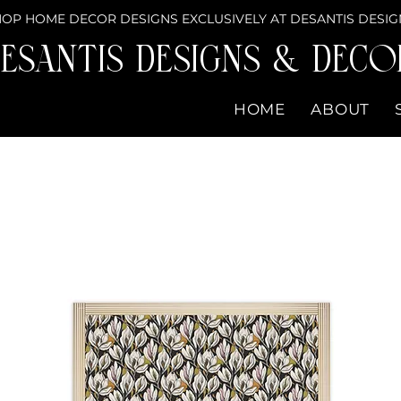
OP HOME DECOR DESIGNS EXCLUSIVELY AT DESANTIS DESIG
eSantis Designs & DECO
HOME
ABOUT