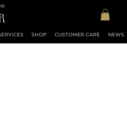
NS
R
SERVICES
SHOP
CUSTOMER CARE
NEWS