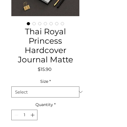
Thai Royal
Princess
Hardcover
Journal Matte
Price
$15.90
Size
*
Quantity
*