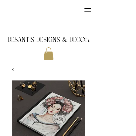
DeSantis Designs & DECOR