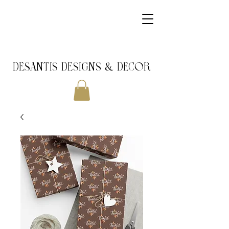
DeSantis Designs & DECOR