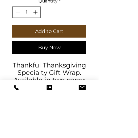
Quantity
*
Add to Cart
Buy Now
Thankful Thanksgiving
Specialty Gift Wrap.
Available in two paper
finishes (satin, matte),
this wrap lets you
choose what best fits
your audience's needs.
Each sheet is printed
using GreenGuard UL
Certified inks and the