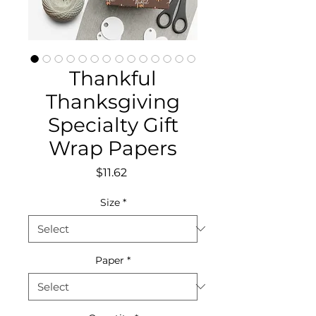
Thankful
Thanksgiving
Specialty Gift
Wrap Papers
Price
$11.62
Size
*
Paper
*