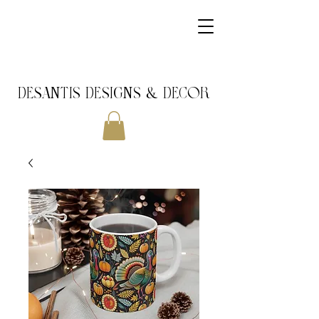
DeSantis Designs & DECOR