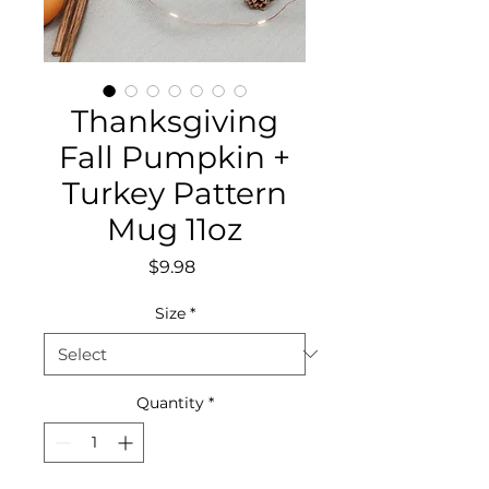
Thanksgiving
Fall Pumpkin +
Turkey Pattern
Mug 11oz
Price
$9.98
Size
*
Quantity
*