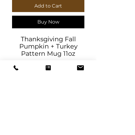
Add to Cart
Buy Now
Thanksgiving Fall
Pumpkin + Turkey
Pattern Mug 11oz
ceramic by
AllHolidayApparel
The line spacing are
part of the design.
.: White ceramic
.: 11oz (0.33 l)
DeSantis
.: Rounded corners
Designs & Decor
.: C-Handle