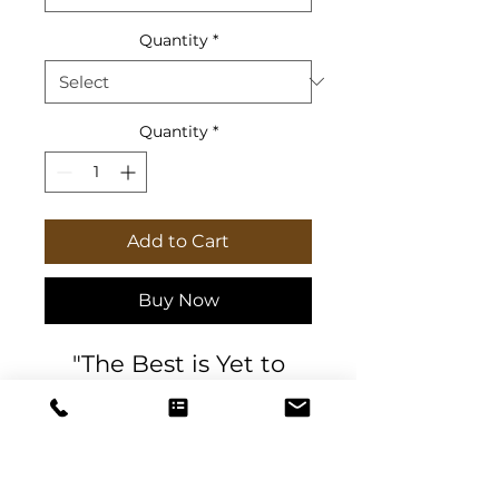
Quantity
*
Quantity
*
Add to Cart
Buy Now
"The Best is Yet to
Come" Marble
Textured postcards
with Psalm 27
I believe that
scripture "
I shall look upon the