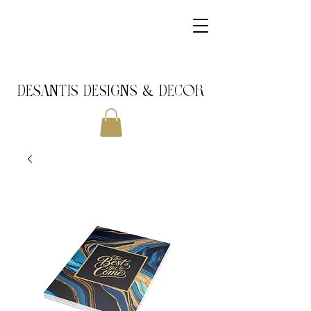
DeSantis Designs & DECOR