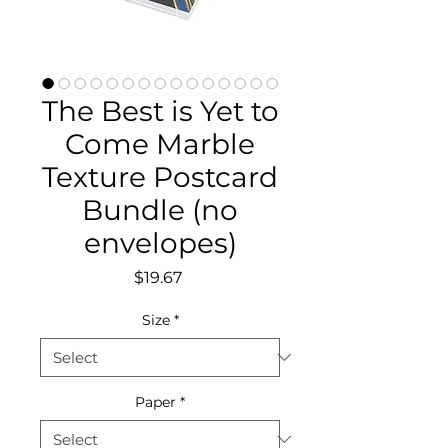
The Best is Yet to
Come Marble
Texture Postcard
Bundle (no
envelopes)
Price
$19.67
Size
*
Paper
*