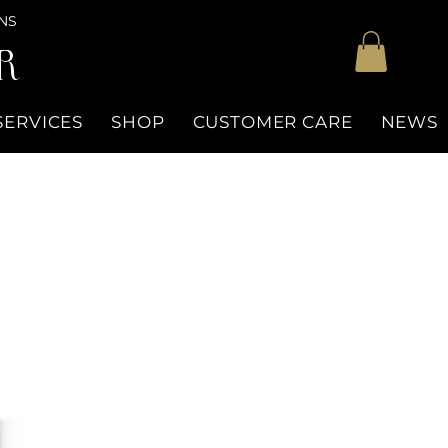
NS
R
SERVICES
SHOP
CUSTOMER CARE
NEWS