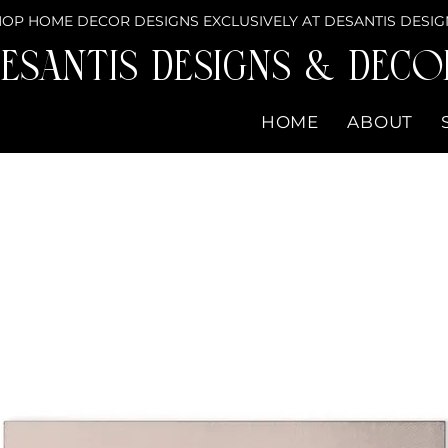
OP HOME DECOR DESIGNS EXCLUSIVELY AT DESANTIS DESIG
eSantis Designs & DECO
HOME
ABOUT