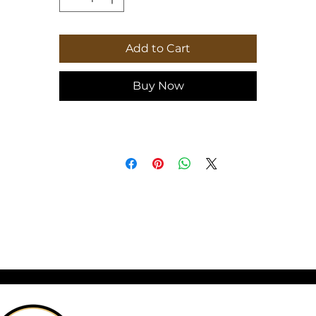
looking to add a decorative and functional
piece to their kitchen. Perfect for holidays,
special occasions, and everyday use.
Add to Cart
Buy Now
: Comes in 2 sizes: (8″ × 11″) (20.3cm × 27.9c
or (11″ × 15″) (27.9cm × 38.1cm)
.: Tempered glass material with a textured
surface
.: Four rubber dots for additional stability
.: NB! Hand wash recommended
8" x 11"
11" x 15"
idth, in
8.00
11.00
eight, in
11.00
15.00
epth, in
0.24
0.31