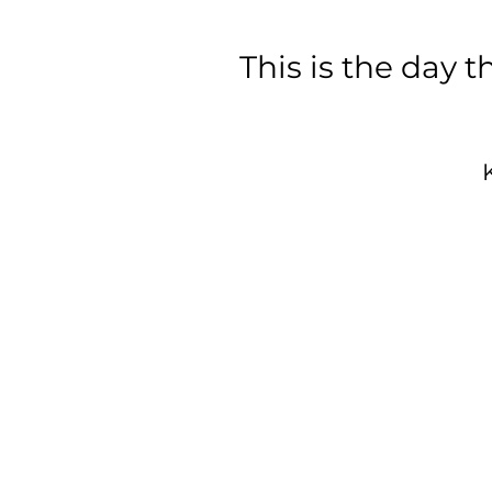
This is the day
A
d
w