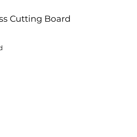
ss Cutting Board
d
,
is
ce
s
ue
s