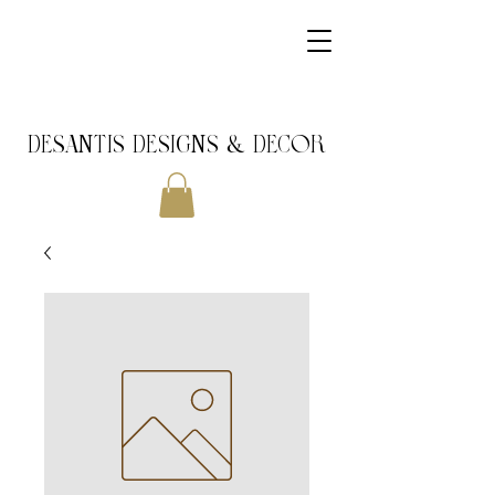
DeSantis Designs & DECOR