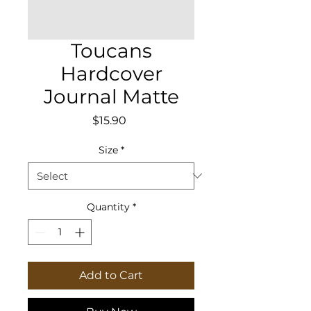
Toucans
Hardcover
Journal Matte
Price
$15.90
Size
*
Quantity
*
Add to Cart