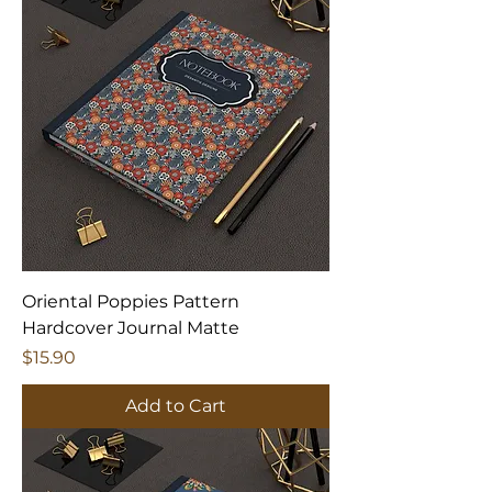
Oriental Poppies Pattern
Hardcover Journal Matte
Price
$15.90
Add to Cart