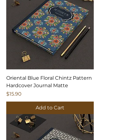
Oriental Blue Floral Chintz Pattern
Hardcover Journal Matte
Price
$15.90
Add to Cart