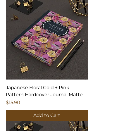
Japanese Floral Gold + Pink
Pattern Hardcover Journal Matte
Price
$15.90
Add to Cart