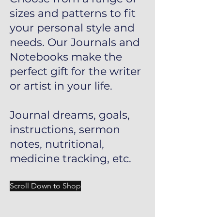
sizes and patterns to fit
your personal style and
needs. Our Journals and
Notebooks make the
perfect gift for the writer
or artist in your life.
Journal dreams, goals,
instructions, sermon
notes, nutritional,
medicine tracking, etc.
Scroll Down to Shop