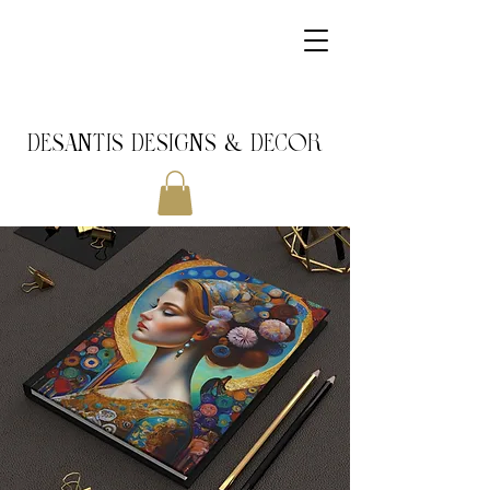
DeSantis Designs & DECOR