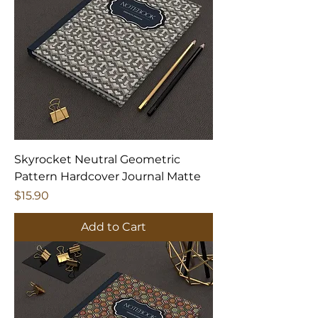
Skyrocket Neutral Geometric
Pattern Hardcover Journal Matte
Price
$15.90
Add to Cart