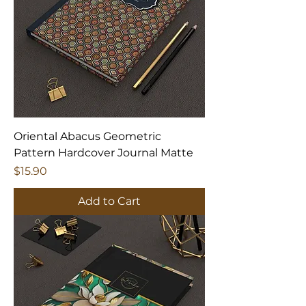
Oriental Abacus Geometric
Pattern Hardcover Journal Matte
Price
$15.90
Add to Cart