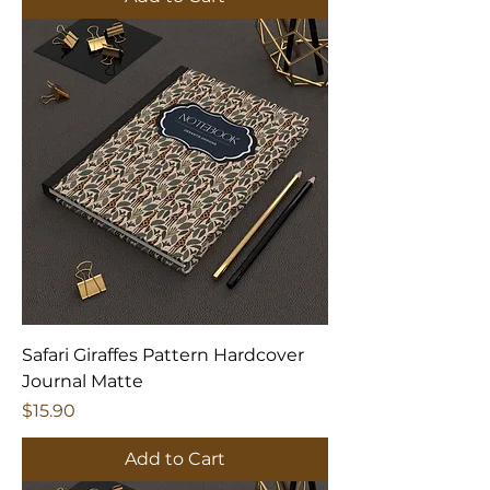
Safari Giraffes Pattern Hardcover
Journal Matte
Price
$15.90
Add to Cart