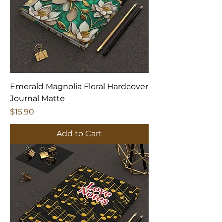
Emerald Magnolia Floral Hardcover
Journal Matte
Price
$15.90
Add to Cart