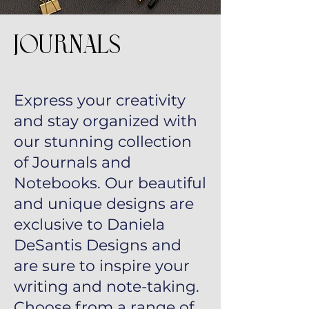
Journals
Express your creativity
and stay organized with
our stunning collection
of Journals and
Notebooks. Our beautiful
and unique designs are
exclusive to Daniela
DeSantis Designs and
are sure to inspire your
writing and note-taking.
Choose from a range of