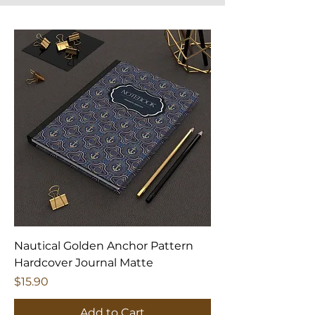
Nautical Golden Anchor Pattern
Hardcover Journal Matte
Price
$15.90
Add to Cart