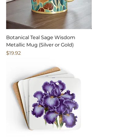
Botanical Teal Sage Wisdom
Metallic Mug (Silver or Gold)
Price
$19.92