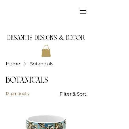
DeSantis Designs & DECOR
Home
Botanicals
Botanicals
13 products
Filter & Sort