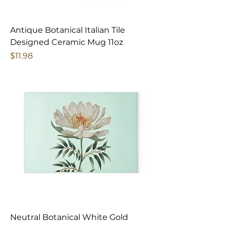
Antique Botanical Italian Tile
Designed Ceramic Mug 11oz
Price
$11.98
Neutral Botanical White Gold