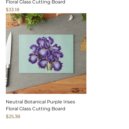
Floral Glass Cutting Board
Price
$33.18
Neutral Botanical Purple Irises
Floral Glass Cutting Board
Price
$25.38