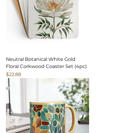
Neutral Botanical White Gold
Floral Corkwood Coaster Set (4pc)
Price
$22.88