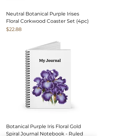
Neutral Botanical Purple Irises
Floral Corkwood Coaster Set (4pc)
Price
$22.88
Botanical Purple Iris Floral Gold
Spiral Journal Notebook - Ruled