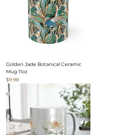
Golden Jade Botanical Ceramic
Mug 11oz
Price
$9.98