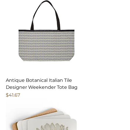
Antique Botanical Italian Tile
Designer Weekender Tote Bag
Price
$41.67