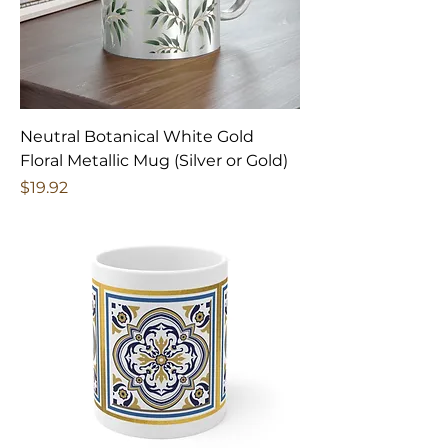
Neutral Botanical White Gold
Floral Metallic Mug (Silver or Gold)
Price
$19.92