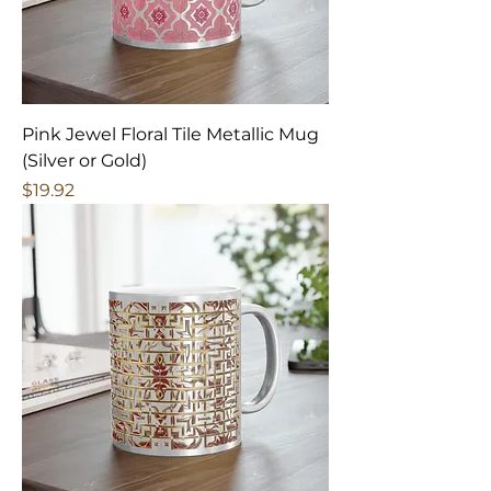
Pink Jewel Floral Tile Metallic Mug
(Silver or Gold)
Price
$19.92