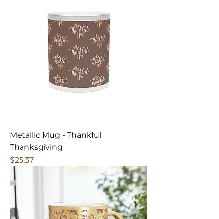
Metallic Mug - Thankful
Thanksgiving
Price
$25.37