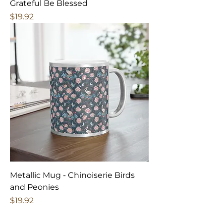
Grateful Be Blessed
Price
$19.92
Metallic Mug - Chinoiserie Birds
and Peonies
Price
$19.92