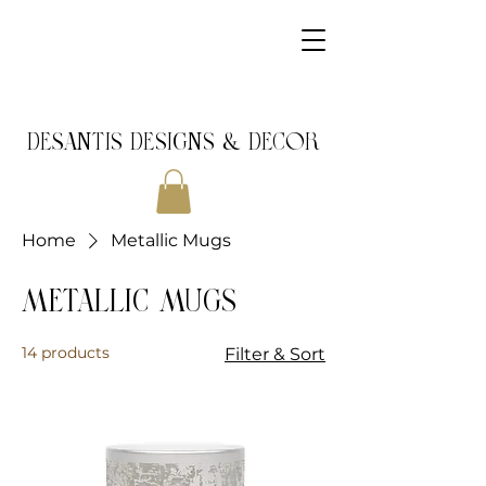
DeSantis Designs & DECOR
Home
Metallic Mugs
Metallic Mugs
14 products
Filter & Sort