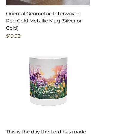
Oriental Geometric Interwoven
Red Gold Metallic Mug (Silver or
Gold)
Price
$19.92
This is the day the Lord has made