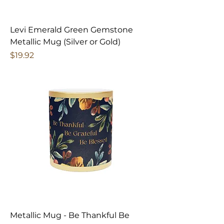
Levi Emerald Green Gemstone
Metallic Mug (Silver or Gold)
Price
$19.92
Metallic Mug - Be Thankful Be