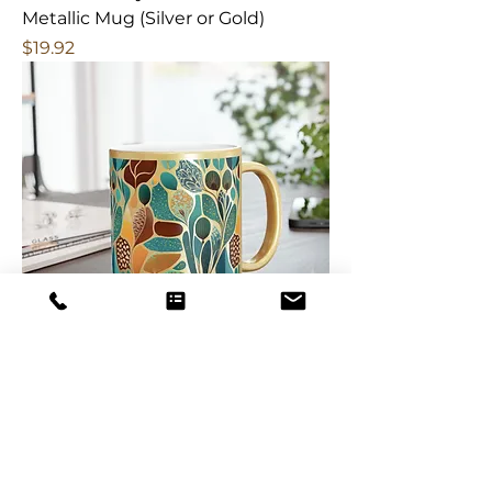
Metallic Mug (Silver or Gold)
Price
$19.92
Botanical Teal Sage Wisdom
Metallic Mug (Silver or Gold)
Price
$19.92