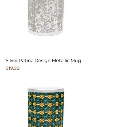
Silver Patina Design Metallic Mug
Price
$19.92