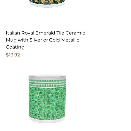
Italian Royal Emerald Tile Ceramic
Mug with Silver or Gold Metallic
Coating
Price
$19.92