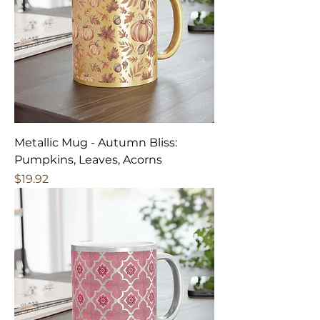
Metallic Mug - Autumn Bliss:
Pumpkins, Leaves, Acorns
Price
$19.92