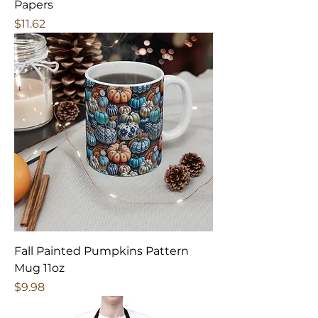
Papers
Price
$11.62
Fall Painted Pumpkins Pattern
Mug 11oz
Price
$9.98