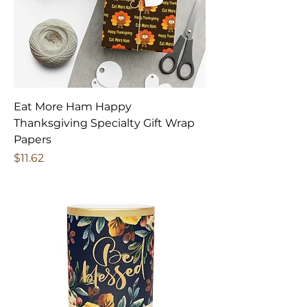
Eat More Ham Happy
Thanksgiving Specialty Gift Wrap
Papers
Price
$11.62