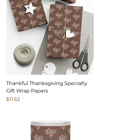
Thankful Thanksgiving Specialty
Gift Wrap Papers
Price
$11.62