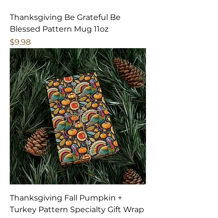
Thanksgiving Be Grateful Be
Blessed Pattern Mug 11oz
Price
$9.98
Thanksgiving Fall Pumpkin +
Turkey Pattern Specialty Gift Wrap