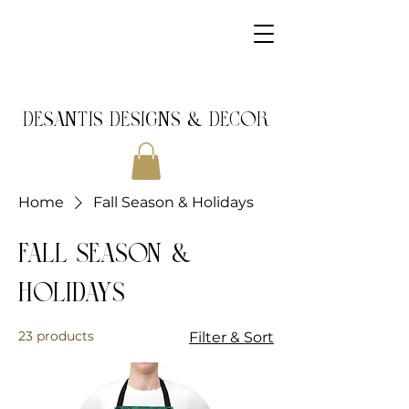
DeSantis Designs & DECOR
Home
Fall Season & Holidays
Fall Season &
Holidays
23 products
Filter & Sort