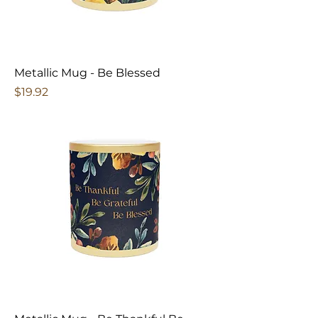
Metallic Mug - Be Blessed
Price
$19.92