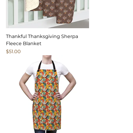
Thankful Thanksgiving Sherpa
Fleece Blanket
Price
$51.00