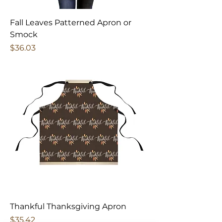
Fall Leaves Patterned Apron or
Smock
Price
$36.03
Thankful Thanksgiving Apron
Price
$35.42