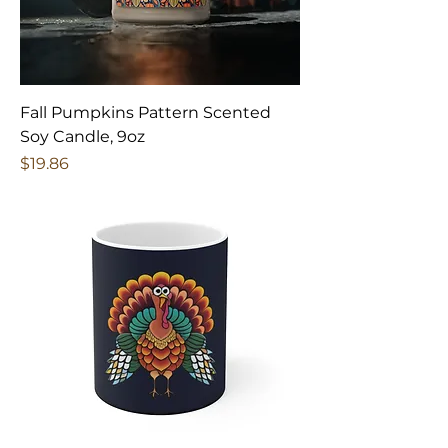
Fall Pumpkins Pattern Scented
Soy Candle, 9oz
Price
$19.86