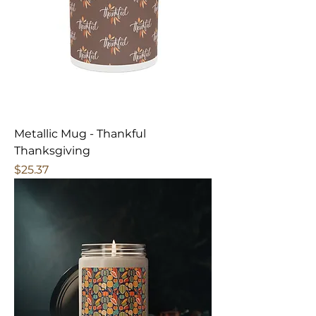
Metallic Mug - Thankful
Thanksgiving
Price
$25.37