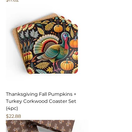
Thanksgiving Fall Pumpkins +
Turkey Corkwood Coaster Set
(4pc)
Price
$22.88