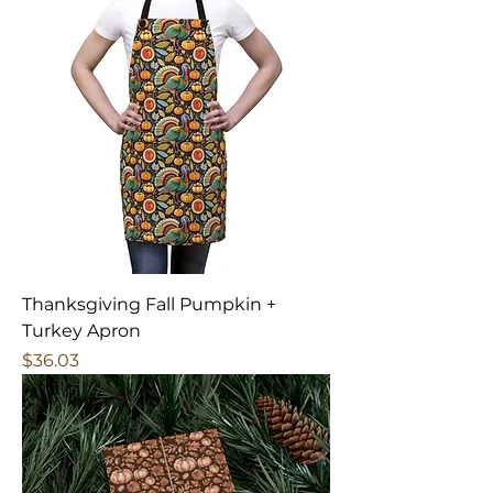
Thanksgiving Fall Pumpkin +
Turkey Apron
Price
$36.03