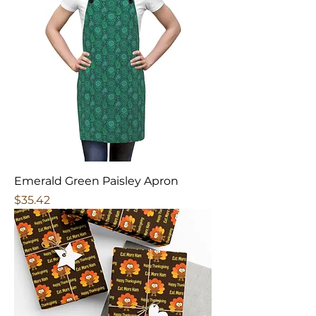
Emerald Green Paisley Apron
Price
$35.42