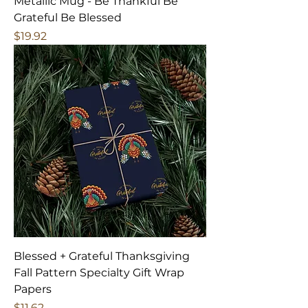
Metallic Mug - Be Thankful Be
Grateful Be Blessed
Price
$19.92
Blessed + Grateful Thanksgiving
Fall Pattern Specialty Gift Wrap
Papers
Price
$11.62