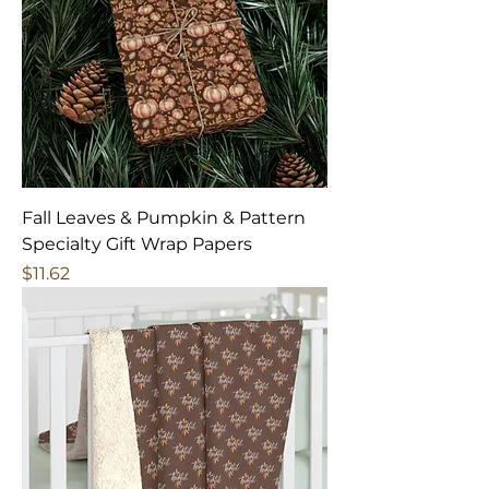
Fall Leaves & Pumpkin & Pattern
Specialty Gift Wrap Papers
Price
$11.62