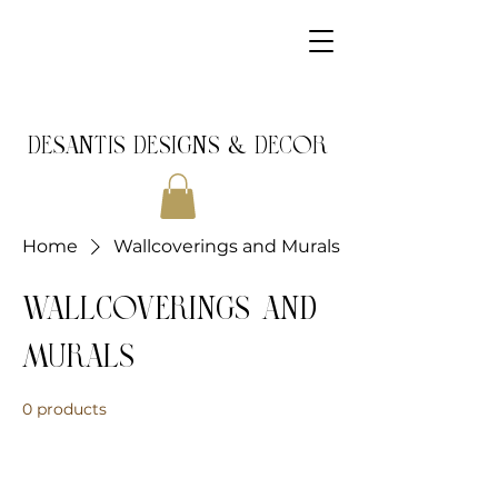
DeSantis Designs & DECOR
Home
Wallcoverings and Murals
Wallcoverings and
Murals
0 products