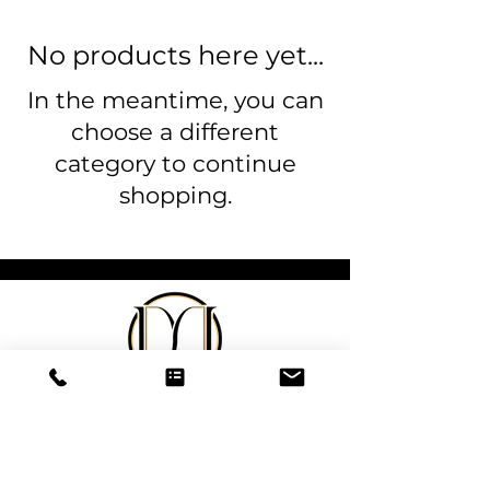
No products here yet...
In the meantime, you can
choose a different
category to continue
shopping.
DeSantis
Designs & Decor
designs@danieladesantis.com