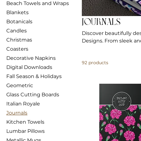
Beach Towels and Wraps
Blankets
Journals
Botanicals
Candles
Discover beautifully de
Christmas
Designs. From sleek and
inspire your thoughts.
Coasters
Decorative Napkins
92 products
Digital Downloads
Fall Season & Holidays
Geometric
Glass Cutting Boards
Italian Royale
Journals
Kitchen Towels
Lumbar Pillows
Metallic Mugs