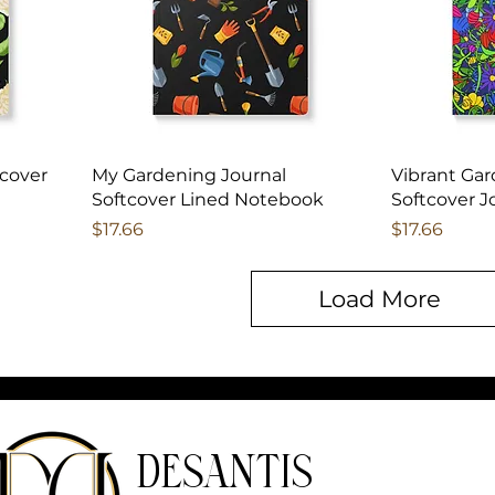
tcover
My Gardening Journal
Vibrant Gar
Softcover Lined Notebook
Softcover J
Price
Price
$17.66
$17.66
Load More
DeSantis