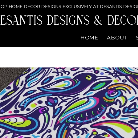
OP HOME DECOR DESIGNS EXCLUSIVELY AT DESANTIS DESIG
eSantis Designs & DECO
HOME
ABOUT