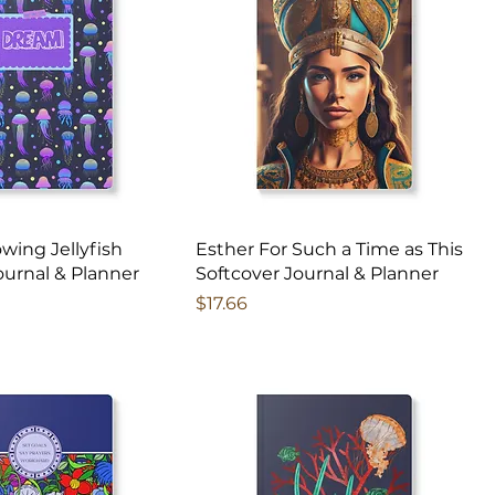
owing Jellyfish
Esther For Such a Time as This
ournal & Planner
Softcover Journal & Planner
Price
$17.66