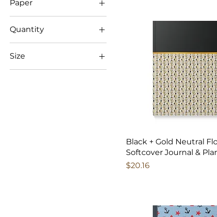
Paper
$13
$21
Ruled line
Quantity
100 pages (50
Size
sheets)
200 pages (100
5.75" x 8"
sheets)
Journal
One Size
Black + Gold Neutral Flo
Softcover Journal & Pla
Price
$20.16