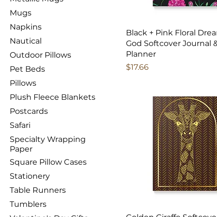
Mugs
Napkins
Black + Pink Floral Dre
Nautical
God Softcover Journal 
Planner
Outdoor Pillows
Price
$17.66
Pet Beds
Pillows
Plush Fleece Blankets
Postcards
Safari
Specialty Wrapping
Paper
Square Pillow Cases
Stationery
Table Runners
Tumblers