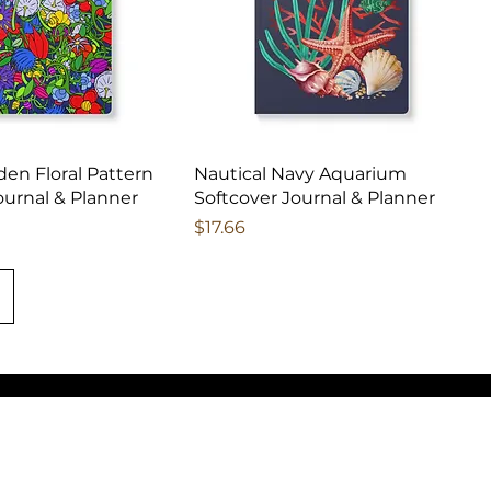
den Floral Pattern
Nautical Navy Aquarium
ournal & Planner
Softcover Journal & Planner
Price
$17.66