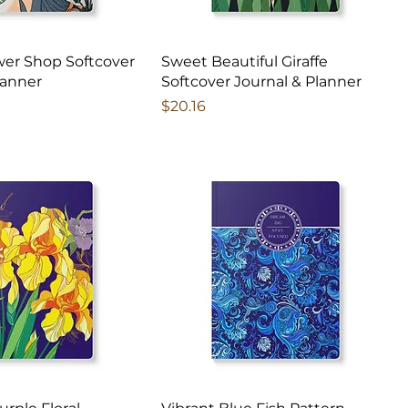
ower Shop Softcover
Sweet Beautiful Giraffe
lanner
Softcover Journal & Planner
Price
$20.16