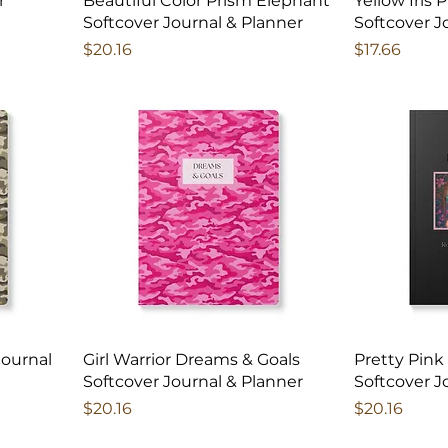
r
Beautiful Color Prism Elephant
Yellow Iris 
Softcover Journal & Planner
Softcover J
Price
Price
$20.16
$17.66
Journal
Girl Warrior Dreams & Goals
Pretty Pink
Softcover Journal & Planner
Softcover J
Price
Price
$20.16
$20.16