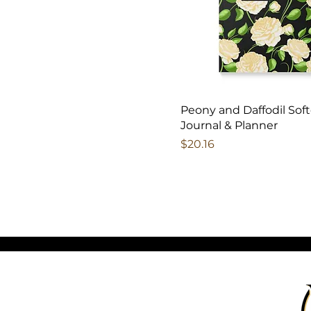
Peony and Daffodil Sof
Journal & Planner
Price
$20.16