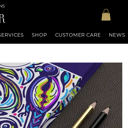
NS
R
SERVICES
SHOP
CUSTOMER CARE
NEWS