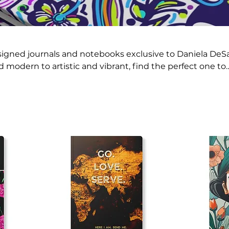
signed journals and notebooks exclusive to Daniela DeS
 modern to artistic and vibrant, find the perfect one to