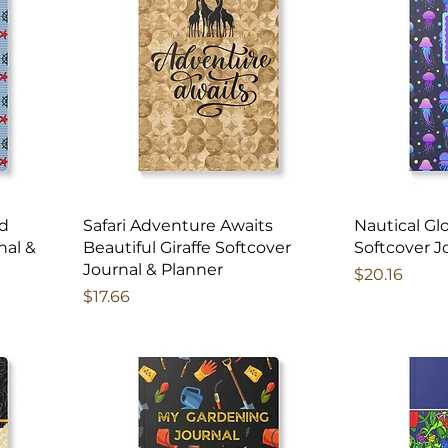
nd
Safari Adventure Awaits
Nautical Gl
nal &
Beautiful Giraffe Softcover
Softcover J
Journal & Planner
Price
$20.16
Price
$17.66