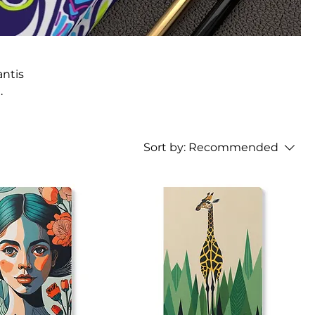
antis
Sort by:
Recommended