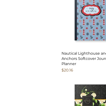
Nautical Lighthouse a
Anchors Softcover Jour
Planner
Price
$20.16