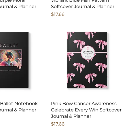
Purple Floral
Vibrant Blue Fish Pattern
ournal & Planner
Softcover Journal & Planner
Price
$17.66
 Ballet Notebook
Pink Bow Cancer Awareness
ournal & Planner
Celebrate Every Win Softcover
Journal & Planner
Price
$17.66