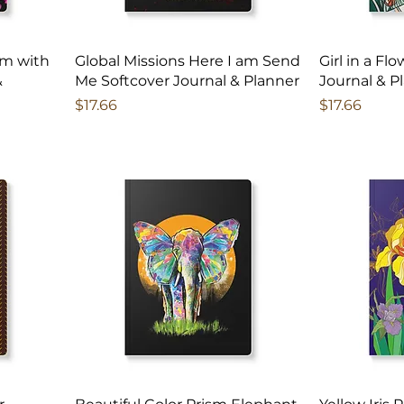
am with
Global Missions Here I am Send
Girl in a Fl
&
Me Softcover Journal & Planner
Journal & P
Price
Price
$17.66
$17.66