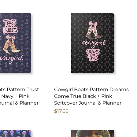
ts Pattern Trust
Cowgirl Boots Pattern Dreams
 Navy + Pink
Come True Black + Pink
ournal & Planner
Softcover Journal & Planner
Price
$17.66