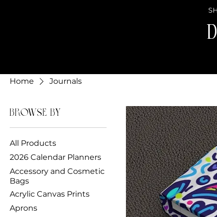
SH
D
Home
Journals
Browse by
All Products
2026 Calendar Planners
Accessory and Cosmetic
Bags
Acrylic Canvas Prints
Aprons