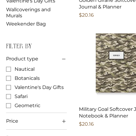
Golden Giraffe Softcove
Valentine's Day Gifts
Journal & Planner
Wallcoverings and
Price
$20.16
Murals
Weekender Bag
Filter by
Product type
Nautical
Botanicals
Valentine's Day Gifts
Safari
Geometric
Military Goal Softcover 
Notebook & Planner
Price
Price
$20.16