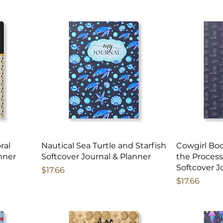
ral
Nautical Sea Turtle and Starfish
Cowgirl Boo
nner
Softcover Journal & Planner
the Process
Softcover J
Price
$17.66
Price
$17.66